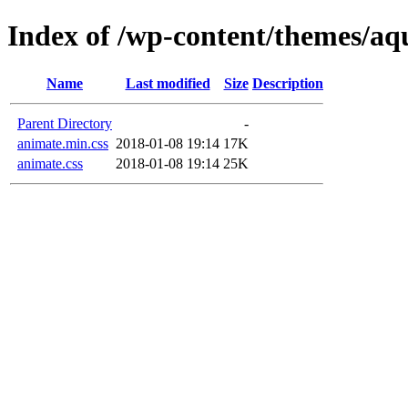
Index of /wp-content/themes/aqu
Name
Last modified
Size
Description
Parent Directory
-
animate.min.css
2018-01-08 19:14
17K
animate.css
2018-01-08 19:14
25K