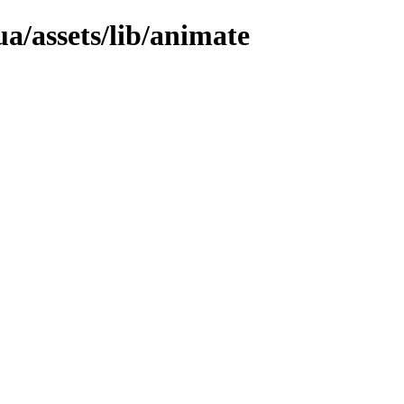
a/assets/lib/animate