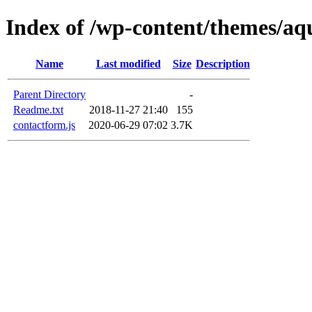
Index of /wp-content/themes/aq
Name
Last modified
Size
Description
Parent Directory
-
Readme.txt
2018-11-27 21:40
155
contactform.js
2020-06-29 07:02
3.7K