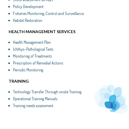
Policy Development
Fisheries Monitoring, Control and Surveillance
Habitat Restoration
HEALTH MANAGEMENT SERVICES
Health Management Plan
Ichthyo-Pathological Tests
Monitoring of Treatments
Prescription of Remedial Actions
Periodic Monitoring
TRAINING
Technology Transfer Through onsite Training
Operational Training Manuals
Training needs assessment