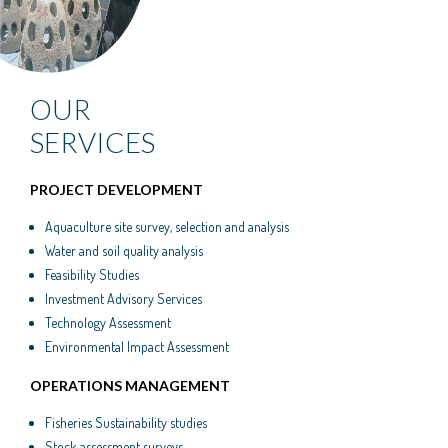
OUR
SERVICES
PROJECT DEVELOPMENT
Aquaculture site survey, selection and analysis
Water and soil quality analysis
Feasibility Studies
Investment Advisory Services
Technology Assessment
Environmental Impact Assessment
OPERATIONS MANAGEMENT
Fisheries Sustainability studies
Stock assessment surveys