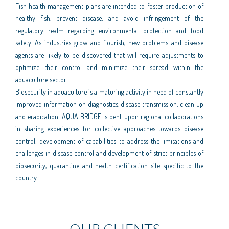
Fish health management plans are intended to foster production of
healthy fish, prevent disease, and avoid infringement of the
regulatory realm regarding environmental protection and food
safety. As industries grow and flourish, new problems and disease
agents are likely to be discovered that will require adjustments to
optimize their control and minimize their spread within the
aquaculture sector.
Biosecurity in aquaculture is a maturing activity in need of constantly
improved information on diagnostics, disease transmission, clean up
and eradication. AQUA BRIDGE is bent upon regional collaborations
in sharing experiences for collective approaches towards disease
control; development of capabilities to address the limitations and
challenges in disease control and development of strict principles of
biosecurity, quarantine and health certification site specific to the
country.