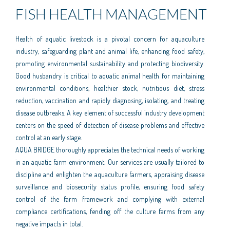
FISH HEALTH MANAGEMENT
Health of aquatic livestock is a pivotal concern for aquaculture
industry, safeguarding plant and animal life, enhancing food safety,
promoting environmental sustainability and protecting biodiversity.
Good husbandry is critical to aquatic animal health for maintaining
environmental conditions, healthier stock, nutritious diet, stress
reduction, vaccination and rapidly diagnosing, isolating, and treating
disease outbreaks. A key element of successful industry development
centers on the speed of detection of disease problems and effective
control at an early stage.
AQUA BRIDGE thoroughly appreciates the technical needs of working
in an aquatic farm environment. Our services are usually tailored to
discipline and enlighten the aquaculture farmers, appraising disease
surveillance and biosecurity status profile, ensuring food safety
control of the farm framework and complying with external
compliance certifications, fending off the culture farms from any
negative impacts in total.