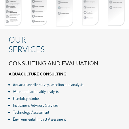
OUR
SERVICES
CONSULTING AND EVALUATION
AQUACULTURE CONSULTING
Aquaculture site survey, selection and analysis
Water and soil quality analysis
Feasibility Studies
Investment Advisory Services
Technology Assessment
Environmental Impact Assessment