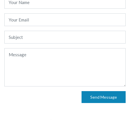
Send Message