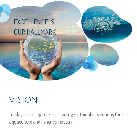
EXCELLENCE IS
OUR HALLMARK
VISION
To play a leading role in providing sustainable solutions for the
aquaculture and fisheries industry.