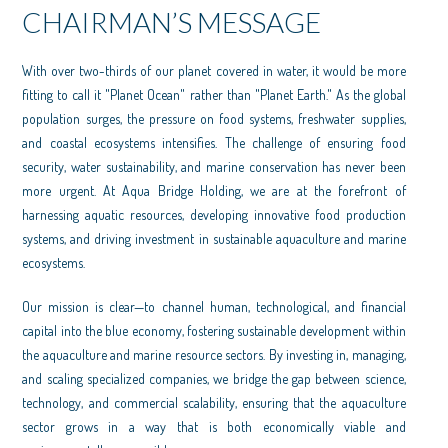
CHAIRMAN’S MESSAGE
With over two-thirds of our planet covered in water, it would be more
fitting to call it "Planet Ocean" rather than "Planet Earth." As the global
population surges, the pressure on food systems, freshwater supplies,
and coastal ecosystems intensifies. The challenge of ensuring food
security, water sustainability, and marine conservation has never been
more urgent. At Aqua Bridge Holding, we are at the forefront of
harnessing aquatic resources, developing innovative food production
systems, and driving investment in sustainable aquaculture and marine
ecosystems.
Our mission is clear—to channel human, technological, and financial
capital into the blue economy, fostering sustainable development within
the aquaculture and marine resource sectors. By investing in, managing,
and scaling specialized companies, we bridge the gap between science,
technology, and commercial scalability, ensuring that the aquaculture
sector grows in a way that is both economically viable and