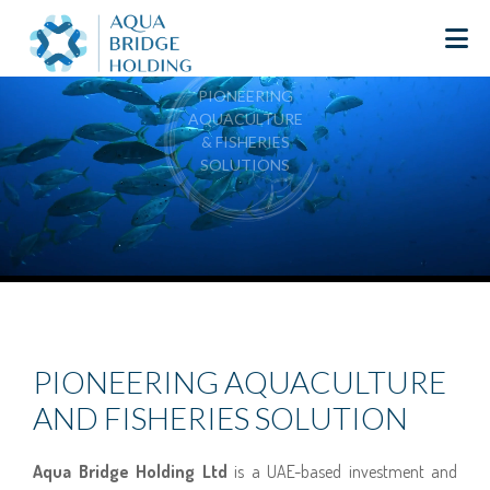
PIONEERING
AQUACULTURE
& FISHERIES
SOLUTIONS
PIONEERING AQUACULTURE
AND FISHERIES SOLUTION
Aqua Bridge Holding Ltd
is a UAE-based investment and