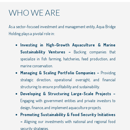
WHO WE ARE
As a sector-focused investment and management entity, Aqua Bridge
Holding plays a pivotal role in:
Investing in High-Growth Aquaculture & Marine
Sustainability Ventures –
Backing companies that
specialize in fish farming, hatcheries, feed production, and
marine conservation.
Managing & Scaling Portfolio Companies –
Providing
strategic direction, operational oversight, and financial
structuring to ensure profitability and sustainability.
Developing & Structuring Large-Scale Projects –
Engaging with government entities and private investors to
design, finance, and implement aquaculture projects.
Promoting Sustainability & Food Security Initiatives
–
Aligning our investments with national and regional food
security strategies.