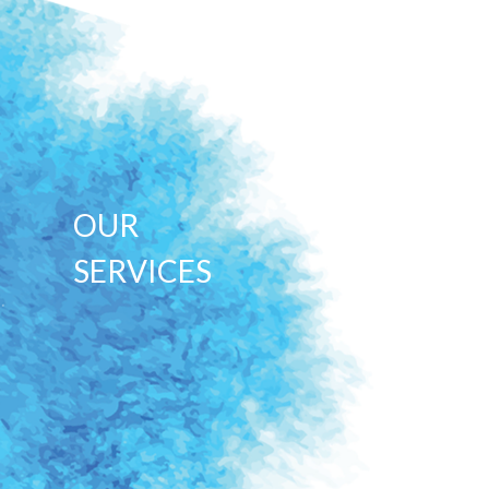
OUR
SERVICES