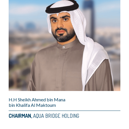
H.H Sheikh Ahmed bin Mana
bin Khalifa Al Maktoum
CHAIRMAN,
AQUA BRIDGE HOLDING