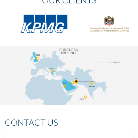
OUR CLIENTS
CONTACT US