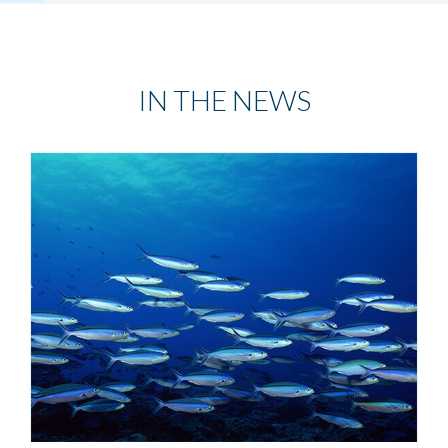
IN THE NEWS