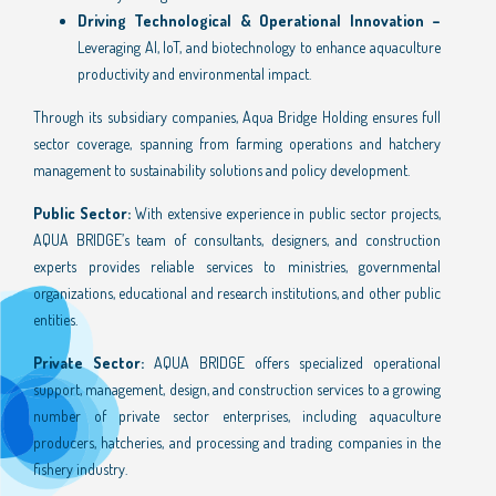
Driving Technological & Operational Innovation –
Leveraging AI, IoT, and biotechnology to enhance aquaculture
productivity and environmental impact.
Through its subsidiary companies, Aqua Bridge Holding ensures full
sector coverage, spanning from farming operations and hatchery
management to sustainability solutions and policy development.
Public Sector:
With extensive experience in public sector projects,
AQUA BRIDGE’s team of consultants, designers, and construction
experts provides reliable services to ministries, governmental
organizations, educational and research institutions, and other public
entities.
Private Sector:
AQUA BRIDGE offers specialized operational
support, management, design, and construction services to a growing
number of private sector enterprises, including aquaculture
producers, hatcheries, and processing and trading companies in the
fishery industry.