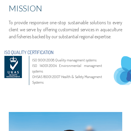
MISSION
To provide responsive one-stop sustainable solutions to every
client we serve by offering customized services in aquaculture
and fisheries backed by our substantial regional expertise.
ISO QUALITY CERTIFICATION
ISO 9001:2008 Quality managment systems
ISO 14001:2004 Environmental managment
systems
OHSAS 18001:2007 Health & Safety Managment
Systems