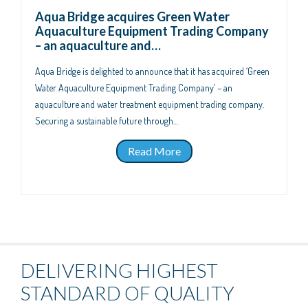
Aqua Bridge acquires Green Water
Aquaculture Equipment Trading Company
– an aquaculture and…
Aqua Bridge is delighted to announce that it has acquired ‘Green
Water Aquaculture Equipment Trading Company’ – an
aquaculture and water treatment equipment trading company.
Securing a sustainable future through…
Read More
DELIVERING HIGHEST
STANDARD OF QUALITY