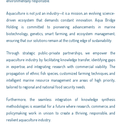
environmentally responsible.
Aquaculture is not just an industry—it is a mission, an evolving science-
driven ecosystem that demands constant innovation. Aqua Bridge
Holding is committed to pioneering advancements in marine
biotechnology, genetics, smart farming, and ecosystem management,
ensuring that our solutions remain at the cutting edge of sustainability.
Through strategic public-private partnerships, we empower the
aquaculture industry by facilitating knowledge transfer, identifying gaps
in expertise, and integrating research with commercial viability. The
propagation of ethnic fish species, customized farming techniques, and
intelligent marine resource management are areas of high priority,
tailored to regional and national food security needs.
Furthermore, the seamless integration of knowledge synthesis
methodologies is essential for a future where research, commerce, and
policymaking work in unison to create a thriving, responsible, and
resilient aquaculture industry.