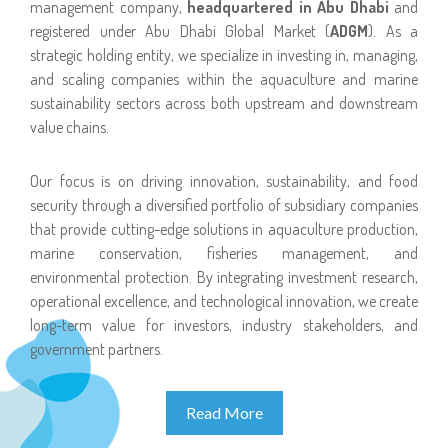
management company,
headquartered in Abu Dhabi
and
registered under Abu Dhabi Global Market (
ADGM
). As a
strategic holding entity, we specialize in investing in, managing,
and scaling companies within the aquaculture and marine
sustainability sectors across both upstream and downstream
value chains.
Our focus is on driving innovation, sustainability, and food
security through a diversified portfolio of subsidiary companies
that provide cutting-edge solutions in aquaculture production,
marine conservation, fisheries management, and
environmental protection. By integrating investment research,
operational excellence, and technological innovation, we create
long-term value for investors, industry stakeholders, and
government partners.
Read More