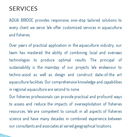
SERVICES
AQUA BRIDGE provides responsive, one-stop tailored solutions to
every client we serve. We offer customized services in aquaculture
and fisheries.
Over years of practical application in the aquaculture industry, our
team has mastered the ability of combining local and overseas
technologies to produce optimal results. The principal of
sustainability is the mainstay of our projects. We endeavour to
techno-assist as well as design and construct state-of-the art
aquaculture facilities. Our comprehensive knowledge and capabilities
in regional aquaculture are second to none.
Our fisheries professionals can provide practical and profound ways
to assess and reduce the impacts of overexploitation of fisheries
resources. We are competent to consult in all aspects of fisheries
science and have many decades in combined experience between
our consultants and associates at varied geographical locations.