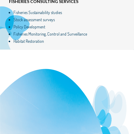
FISHERIES CONSULTING SERVICES
Fisheries Sustainability studies
Stock assessment surveys
Policy Development
Fisheries Monitoring, Control and Surveillance
Habitat Restoration